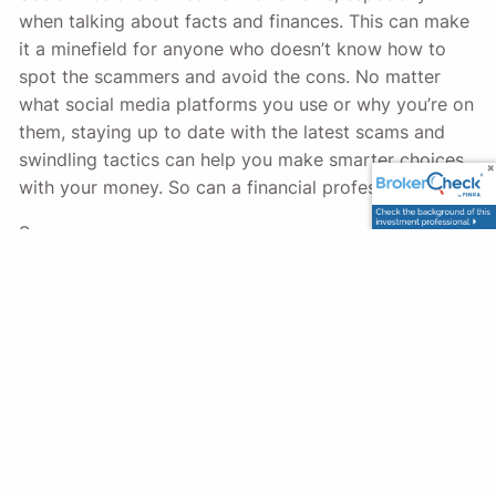
when talking about facts and finances. This can make
it a minefield for anyone who doesn’t know how to
spot the scammers and avoid the cons. No matter
what social media platforms you use or why you’re on
them, staying up to date with the latest scams and
swindling tactics can help you make smarter choices
with your money. So can a financial professional.
Sources:
https://www.ftc.gov/news-events/data-
visualizations/data-spotlight/2023/10/social-
media-golden-goose-scammers
https://us.norton.com/blog/online-scams/social-
media-scams
https://consumer.ftc.gov/articles/job-scams