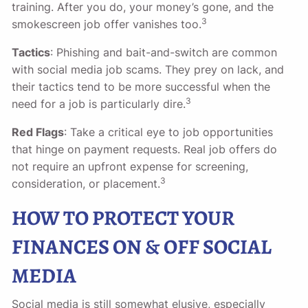
training. After you do, your money’s gone, and the
3
smokescreen job offer vanishes too.
Tactics
: Phishing and bait-and-switch are common
with social media job scams. They prey on lack, and
their tactics tend to be more successful when the
3
need for a job is particularly dire.
Red Flags
: Take a critical eye to job opportunities
that hinge on payment requests. Real job offers do
not require an upfront expense for screening,
3
consideration, or placement.
HOW TO PROTECT YOUR
FINANCES ON & OFF SOCIAL
MEDIA
Social media is still somewhat elusive, especially