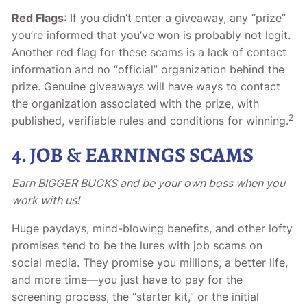
Red Flags
: If you didn’t enter a giveaway, any “prize”
you’re informed that you’ve won is probably not legit.
Another red flag for these scams is a lack of contact
information and no “official” organization behind the
prize. Genuine giveaways will have ways to contact
the organization associated with the prize, with
2
published, verifiable rules and conditions for winning.
4. JOB & EARNINGS SCAMS
Earn BIGGER BUCKS and be your own boss when you
work with us!
Huge paydays, mind-blowing benefits, and other lofty
promises tend to be the lures with job scams on
social media. They promise you millions, a better life,
and more time—you just have to pay for the
screening process, the “starter kit,” or the initial