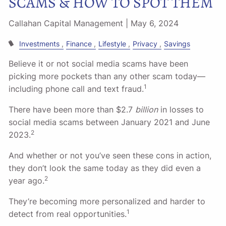
SCAMS & HOW TO SPOT THEM
Callahan Capital Management |
May 6, 2024
Investments
Finance
Lifestyle
Privacy
Savings
Believe it or not social media scams have been
picking more pockets than any other scam today––
1
including phone call and text fraud.
There have been more than $2.7
billion
in losses to
social media scams between January 2021 and June
2
2023.
And whether or not you’ve seen these cons in action,
they don’t look the same today as they did even a
2
year ago.
They’re becoming more personalized and harder to
1
detect from real opportunities.