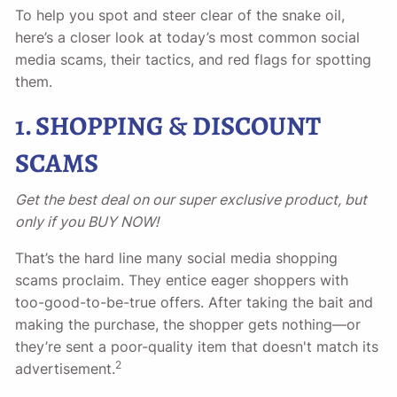
To help you spot and steer clear of the snake oil,
here’s a closer look at today’s most common social
media scams, their tactics, and red flags for spotting
them.
1. SHOPPING & DISCOUNT
SCAMS
Get the best deal on our super exclusive product, but
only if you BUY NOW!
That’s the hard line many social media shopping
scams proclaim. They entice eager shoppers with
too-good-to-be-true offers. After taking the bait and
making the purchase, the shopper gets nothing—or
they’re sent a poor-quality item that doesn't match its
2
advertisement.