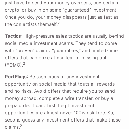
just have to send your money overseas, buy certain
crypto, or buy in on some “guaranteed” investment.
Once you do, your money disappears just as fast as
2
the con artists themself.
Tactics
: High-pressure sales tactics are usually behind
social media investment scams. They tend to come
with “proven” claims, “guarantees,” and limited-time
offers that can poke at our fear of missing out
2
(FOMO).
Red Flags
: Be suspicious of any investment
opportunity on social media that touts all rewards
and no risks. Avoid offers that require you to send
money abroad, complete a wire transfer, or buy a
prepaid debit card first. Legit investment
opportunities are almost never 100% risk-free. So,
second guess any investment offers that make those
2
claims.