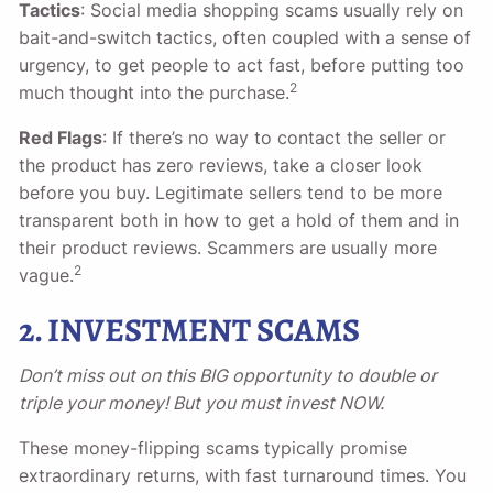
Tactics
: Social media shopping scams usually rely on
bait-and-switch tactics, often coupled with a sense of
urgency, to get people to act fast, before putting too
2
much thought into the purchase.
Red Flags
: If there’s no way to contact the seller or
the product has zero reviews, take a closer look
before you buy. Legitimate sellers tend to be more
transparent both in how to get a hold of them and in
their product reviews. Scammers are usually more
2
vague.
2. INVESTMENT SCAMS
Don’t miss out on this BIG opportunity to double or
triple your money! But you must invest NOW.
These money-flipping scams typically promise
extraordinary returns, with fast turnaround times. You