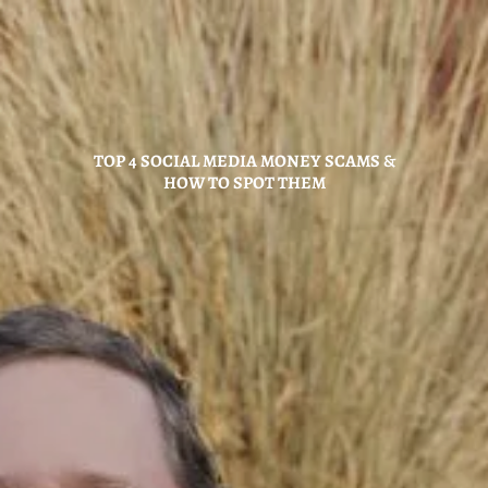
Skip to main content
Home
TOP 4 SOCIAL MEDIA MONEY SCAMS &
About
HOW TO SPOT THEM
Hybrid Strategy
Services
Investor Center
News
Contact Us