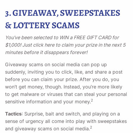
3. GIVEAWAY, SWEEPSTAKES
& LOTTERY SCAMS
You’ve been selected to WIN a FREE GIFT CARD for
$1,000! Just click here to claim your prize in the next 5
minutes before it disappears forever!
Giveaway scams on social media can pop up
suddenly, inviting you to click, like, and share a post
before you can claim your prize. After you do, you
won’t get money, though. Instead, you’re more likely
to get malware or viruses that can steal your personal
2
sensitive information and your money.
Tactics
: Surprise, bait and switch, and playing on a
sense of urgency all come into play with sweepstakes
2
and giveaway scams on social media.