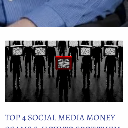
TOP 4 SOCIAL MEDIA MONEY