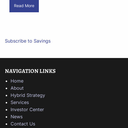
Read More
Subscribe to Savings
NAVIGATION LINKS
Home
About
Hybrid Strategy
Services
Investor Center
News
Contact Us