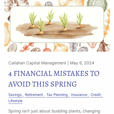
Callahan Capital Management |
May 6, 2024
4 FINANCIAL MISTAKES TO
AVOID THIS SPRING
Savings
Retirement
Tax Planning
Insurance
Credit
Lifestyle
Spring isn’t just about budding plants, changing