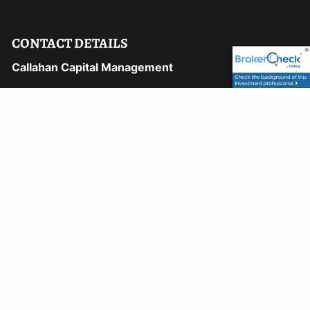
CONTACT DETAILS
Callahan Capital Management
1169 Hilltop Pkwy, 106A
Steamboat Springs, CO 80487
Phone:
970-870-8750
Fax:
970-870-8748
Email:
david@callahancapital.com
9110 East Nichols Avenue, #122
Centennial, CO 80112
Phone:
303-722-5500
Email:
peter@callahancapital.com