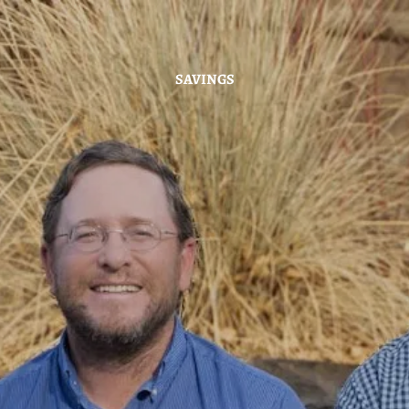
Skip to main content
SAVINGS
Home
About
Hybrid Strategy
Services
Investor Center
News
Contact Us