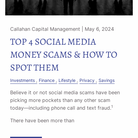
Callahan Capital Management |
May 6, 2024
TOP 4 SOCIAL MEDIA
MONEY SCAMS & HOW TO
SPOT THEM
Investments
Finance
Lifestyle
Privacy
Savings
Believe it or not social media scams have been
picking more pockets than any other scam
1
today––including phone call and text fraud.
There have been more than