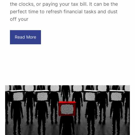
the clocks, or paying your tax bill. It can be the
perfect time to refresh financial tasks and dust
off your
Read More