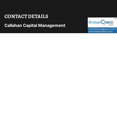
CONTACT DETAILS
Callahan Capital Management
1169 Hilltop Pkwy, 106A
Steamboat Springs, CO 80487
Phone:
970-870-8750
Fax:
970-870-8748
Email:
david@callahancapital.com
9110 East Nichols Avenue, #122
Centennial, CO 80112
Phone:
303-722-5500
Email:
peter@callahancapital.com