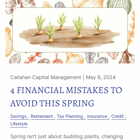
Callahan Capital Management |
May 6, 2024
4 FINANCIAL MISTAKES TO
AVOID THIS SPRING
Savings
Retirement
Tax Planning
Insurance
Credit
Lifestyle
Spring isn’t just about budding plants, changing