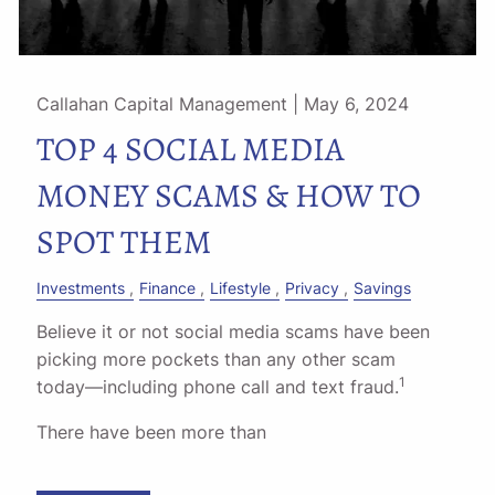
Callahan Capital Management |
May 6, 2024
TOP 4 SOCIAL MEDIA
MONEY SCAMS & HOW TO
SPOT THEM
Investments
Finance
Lifestyle
Privacy
Savings
Believe it or not social media scams have been
picking more pockets than any other scam
1
today––including phone call and text fraud.
There have been more than