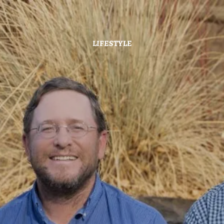
Skip to main content
LIFESTYLE
Home
About
Hybrid Strategy
Services
Investor Center
News
Contact Us