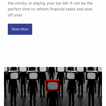
the clocks, or paying your tax bill. It can be the
perfect time to refresh financial tasks and dust
off your
Read More