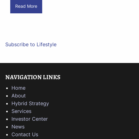
Read More
Subscribe to Lifestyle
NAVIGATION LINKS
Home
About
Hybrid Strategy
Services
Investor Center
News
Contact Us